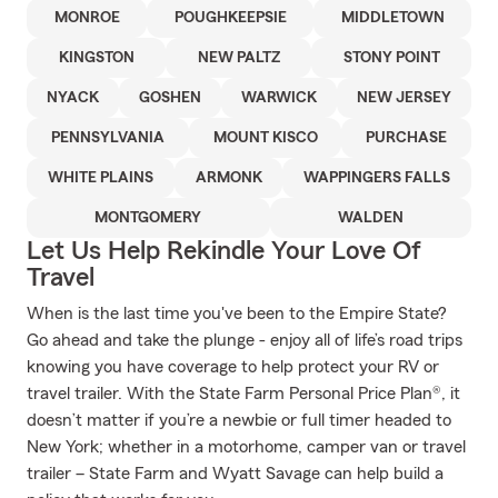
MONROE
POUGHKEEPSIE
MIDDLETOWN
KINGSTON
NEW PALTZ
STONY POINT
NYACK
GOSHEN
WARWICK
NEW JERSEY
PENNSYLVANIA
MOUNT KISCO
PURCHASE
WHITE PLAINS
ARMONK
WAPPINGERS FALLS
MONTGOMERY
WALDEN
Let Us Help Rekindle Your Love Of
Travel
When is the last time you've been to the Empire State?
Go ahead and take the plunge - enjoy all of life’s road trips
knowing you have coverage to help protect your RV or
travel trailer. With the State Farm Personal Price Plan®, it
doesn’t matter if you’re a newbie or full timer headed to
New York; whether in a motorhome, camper van or travel
trailer – State Farm and Wyatt Savage can help build a