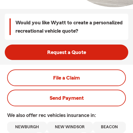
Would you like Wyatt to create a personalized
recreational vehicle quote?
Request a Quote
File a Claim
Send Payment
We also offer
rec vehicles
insurance in:
NEWBURGH
NEW WINDSOR
BEACON