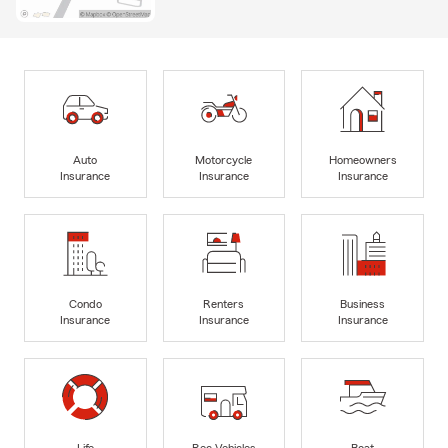
Auto
Motorcycle
Homeowners
Insurance
Insurance
Insurance
Condo
Renters
Business
Insurance
Insurance
Insurance
Life
Rec Vehicles
Boat