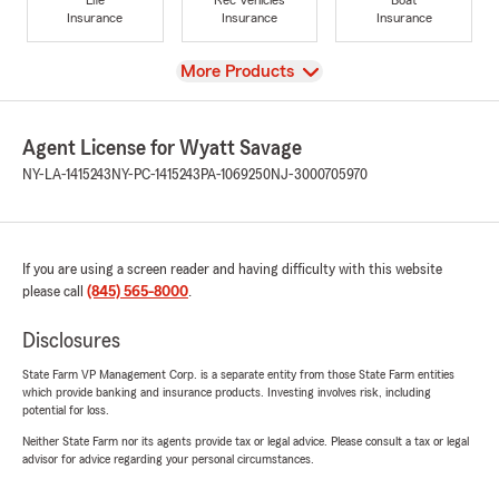
Insurance
Insurance
Insurance
View
More Products
Agent License for Wyatt Savage
NY-LA-1415243
NY-PC-1415243
PA-1069250
NJ-3000705970
If you are using a screen reader and having difficulty with this website
please call
(845) 565-8000
.
Disclosures
State Farm VP Management Corp. is a separate entity from those State Farm entities
which provide banking and insurance products. Investing involves risk, including
potential for loss.
Neither State Farm nor its agents provide tax or legal advice. Please consult a tax or legal
advisor for advice regarding your personal circumstances.