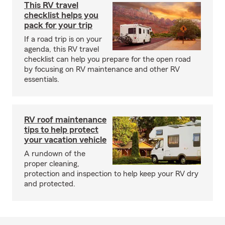
This RV travel
checklist helps you
pack for your trip
If a road trip is on your
agenda, this RV travel
checklist can help you prepare for the open road
by focusing on RV maintenance and other RV
essentials.
RV roof maintenance
tips to help protect
your vacation vehicle
A rundown of the
proper cleaning,
protection and inspection to help keep your RV dry
and protected.