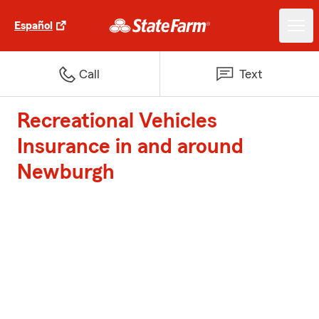
Español
Call
Text
Recreational Vehicles
Insurance in and around
Newburgh