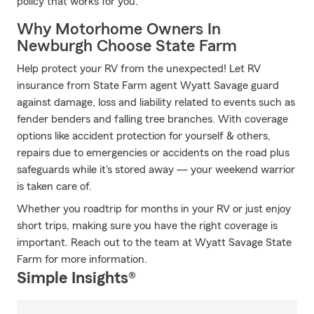
policy that works for you.
Why Motorhome Owners In
Newburgh Choose State Farm
Help protect your RV from the unexpected! Let RV
insurance from State Farm agent Wyatt Savage guard
against damage, loss and liability related to events such as
fender benders and falling tree branches. With coverage
options like accident protection for yourself & others,
repairs due to emergencies or accidents on the road plus
safeguards while it's stored away — your weekend warrior
is taken care of.
Whether you roadtrip for months in your RV or just enjoy
short trips, making sure you have the right coverage is
important. Reach out to the team at Wyatt Savage State
Farm for more information.
Simple Insights®