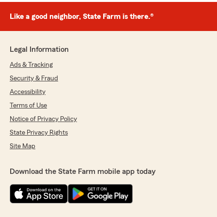
Like a good neighbor, State Farm is there.®
Legal Information
Ads & Tracking
Security & Fraud
Accessibility
Terms of Use
Notice of Privacy Policy
State Privacy Rights
Site Map
Download the State Farm mobile app today