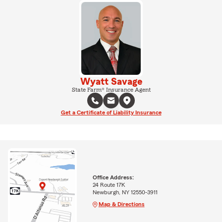
Wyatt Savage
State Farm® Insurance Agent
Get a Certificate of Liability Insurance
Office Address:
24 Route 17K
Newburgh, NY 12550-3911
Map & Directions