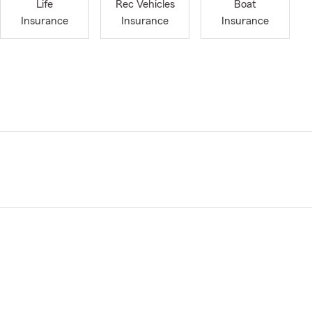
Life
Rec Vehicles
Boat
Insurance
Insurance
Insurance