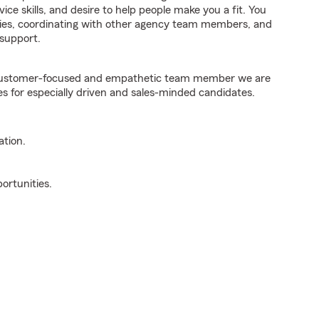
ice skills, and desire to help people make you a fit. You
iries, coordinating with other agency team members, and
support.
e customer-focused and empathetic team member we are
es for especially driven and sales-minded candidates.
ation.
ortunities.