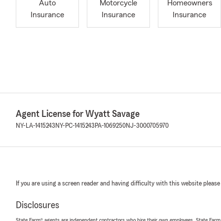
Auto
Motorcycle
Homeowners
Insurance
Insurance
Insurance
Agent License for Wyatt Savage
NY-LA-1415243
NY-PC-1415243
PA-1069250
NJ-3000705970
If you are using a screen reader and having difficulty with this website please
Disclosures
State Farm® agents are independent contractors who hire their own employees. State Farm