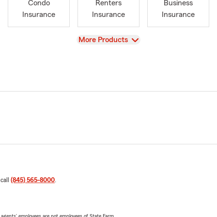
Condo
Renters
Business
Insurance
Insurance
Insurance
View
More Products
 call
(845) 565-8000
.
 agents’ employees are not employees of State Farm.