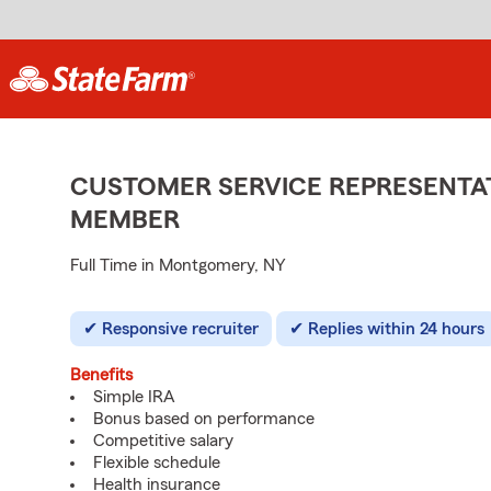
CUSTOMER SERVICE REPRESENTAT
MEMBER
Full Time in Montgomery, NY
Responsive recruiter
Replies within 24 hours
Benefits
Simple IRA
Bonus based on performance
Competitive salary
Flexible schedule
Health insurance