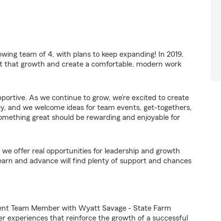
wing team of 4, with plans to keep expanding! In 2019,
t that growth and create a comfortable, modern work
upportive. As we continue to grow, we’re excited to create
, and we welcome ideas for team events, get-togethers,
omething great should be rewarding and enjoyable for
we offer real opportunities for leadership and growth
arn and advance will find plenty of support and chances
gent Team Member with Wyatt Savage - State Farm
er experiences that reinforce the growth of a successful