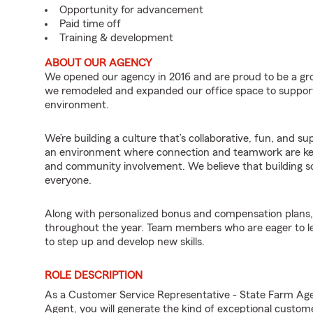
Opportunity for advancement
Paid time off
Training & development
ABOUT OUR AGENCY
We opened our agency in 2016 and are proud to be a gro
we remodeled and expanded our office space to suppor
environment.
We’re building a culture that’s collaborative, fun, and s
an environment where connection and teamwork are key
and community involvement. We believe that building s
everyone.
Along with personalized bonus and compensation plans, 
throughout the year. Team members who are eager to le
to step up and develop new skills.
ROLE DESCRIPTION
As a Customer Service Representative - State Farm A
Agent, you will generate the kind of exceptional custom