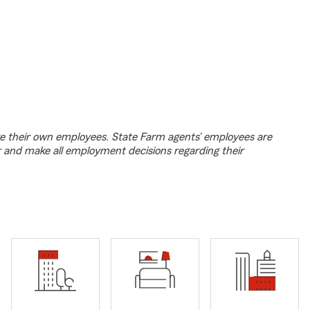
e their own employees. State Farm agents’ employees are
r and make all employment decisions regarding their