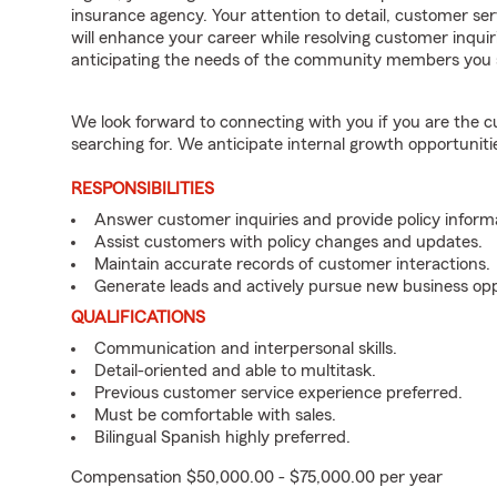
insurance agency. Your attention to detail, customer serv
will enhance your career while resolving customer inqu
anticipating the needs of the community members you 
We look forward to connecting with you if you are th
searching for. We anticipate internal growth opportuniti
RESPONSIBILITIES
Answer customer inquiries and provide policy inform
Assist customers with policy changes and updates.
Maintain accurate records of customer interactions.
Generate leads and actively pursue new business opp
QUALIFICATIONS
Communication and interpersonal skills.
Detail-oriented and able to multitask.
Previous customer service experience preferred.
Must be comfortable with sales.
Bilingual Spanish highly preferred.
Compensation $50,000.00 - $75,000.00 per year