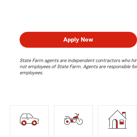
Apply Now
State Farm agents are independent contractors who hir
not employees of State Farm. Agents are responsible fo
employees.