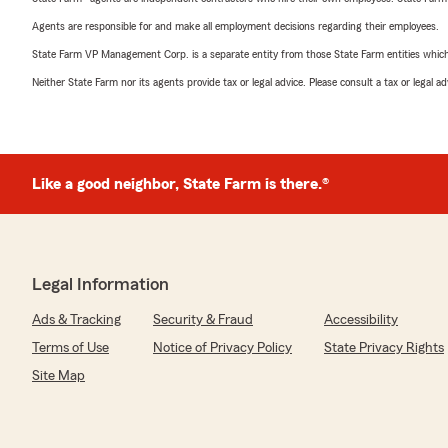
Agents are responsible for and make all employment decisions regarding their employees.
State Farm VP Management Corp. is a separate entity from those State Farm entities which p
Neither State Farm nor its agents provide tax or legal advice. Please consult a tax or legal 
Like a good neighbor, State Farm is there.®
Legal Information
Ads & Tracking
Security & Fraud
Accessibility
Terms of Use
Notice of Privacy Policy
State Privacy Rights
Site Map