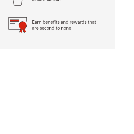
Earn benefits and rewards that
are second to none