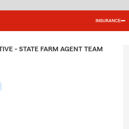
INSURANCE
IVE - STATE FARM AGENT TEAM