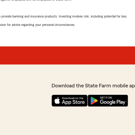
rovide banking and insurance products. Investing involves risk, including potential for loss.
advisor for advice regarding your personal circumstances.
Download the State Farm mobile ap