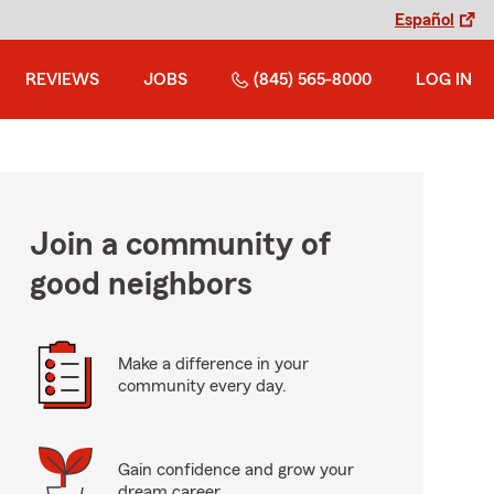
Español
REVIEWS
JOBS
(845) 565-8000
LOG IN
Join a community of
good neighbors
Make a difference in your
community every day.
Gain confidence and grow your
dream career.