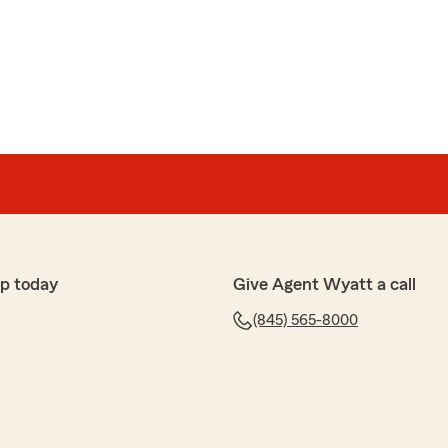
p today
Give Agent Wyatt a call
(845) 565-8000