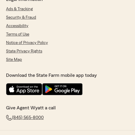
Ads & Tracking
Security & Fraud
Accessibility
Terms of Use
Notice of Privacy Policy
State Privacy Rights
Site Map
Download the State Farm mobile app today
Give Agent Wyatt a call
(845) 565-8000