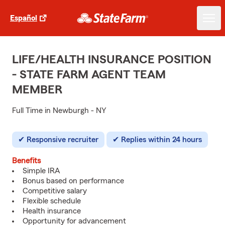
Español
LIFE/HEALTH INSURANCE POSITION
- STATE FARM AGENT TEAM
MEMBER
Full Time in Newburgh - NY
Responsive recruiter
Replies within 24 hours
Benefits
Simple IRA
Bonus based on performance
Competitive salary
Flexible schedule
Health insurance
Opportunity for advancement