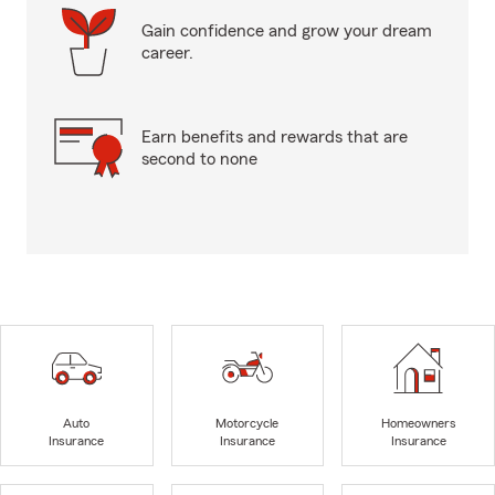
Gain confidence and grow your dream
career.
Earn benefits and rewards that are
second to none
Auto
Motorcycle
Homeowners
Insurance
Insurance
Insurance