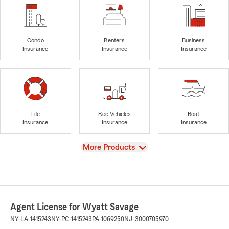
Condo
Renters
Business
Insurance
Insurance
Insurance
Life
Rec Vehicles
Boat
Insurance
Insurance
Insurance
View
More Products
Agent License for Wyatt Savage
NY-LA-1415243
NY-PC-1415243
PA-1069250
NJ-3000705970