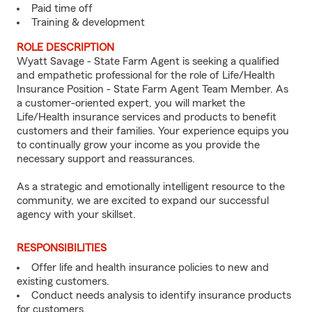
Paid time off
Training & development
ROLE DESCRIPTION
Wyatt Savage - State Farm Agent is seeking a qualified
and empathetic professional for the role of Life/Health
Insurance Position - State Farm Agent Team Member. As
a customer-oriented expert, you will market the
Life/Health insurance services and products to benefit
customers and their families. Your experience equips you
to continually grow your income as you provide the
necessary support and reassurances.
As a strategic and emotionally intelligent resource to the
community, we are excited to expand our successful
agency with your skillset.
RESPONSIBILITIES
Offer life and health insurance policies to new and
existing customers.
Conduct needs analysis to identify insurance products
for customers.