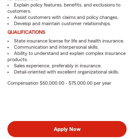
Explain policy features, benefits, and exclusions to
customers.
Assist customers with claims and policy changes.
Develop and maintain customer relationships.
QUALIFICATIONS
State insurance license for life and health insurance.
Communication and interpersonal skills.
Ability to understand and explain complex insurance
products.
Sales experience, preferably in insurance.
Detail-oriented with excellent organizational skills.
Compensation $50,000.00 - $75,000.00 per year
Apply Now