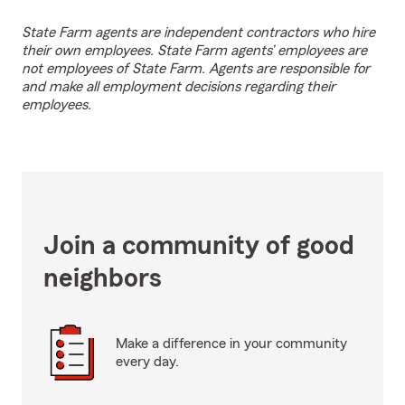
State Farm agents are independent contractors who hire
their own employees. State Farm agents’ employees are
not employees of State Farm. Agents are responsible for
and make all employment decisions regarding their
employees.
Join a community of good
neighbors
Make a difference in your community
every day.