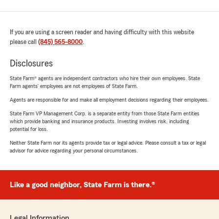
If you are using a screen reader and having difficulty with this website
please call
(845) 565-8000
.
Disclosures
State Farm® agents are independent contractors who hire their own employees. State
Farm agents’ employees are not employees of State Farm.
Agents are responsible for and make all employment decisions regarding their employees.
State Farm VP Management Corp. is a separate entity from those State Farm entities
which provide banking and insurance products. Investing involves risk, including
potential for loss.
Neither State Farm nor its agents provide tax or legal advice. Please consult a tax or legal
advisor for advice regarding your personal circumstances.
Like a good neighbor, State Farm is there.®
Legal Information